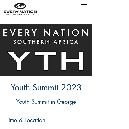
Youth Summit 2023
Time & Location