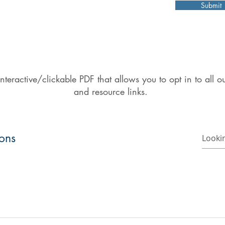
Submit
nteractive/clickable PDF that allows you to opt in to all
and resource links.
ions
o find a church or a campus ministry.