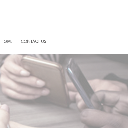
GIVE
CONTACT US