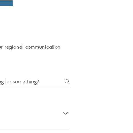
 our regional communication