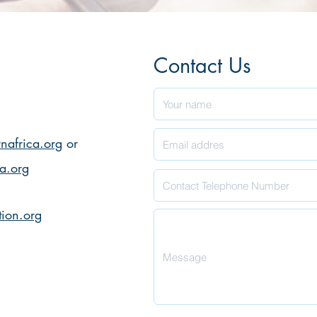
Contact Us
nafrica.org
or
ca.org
ion.org