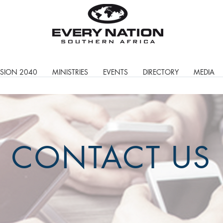
ISION 2040
MINISTRIES
EVENTS
DIRECTORY
MEDIA
CONTACT US