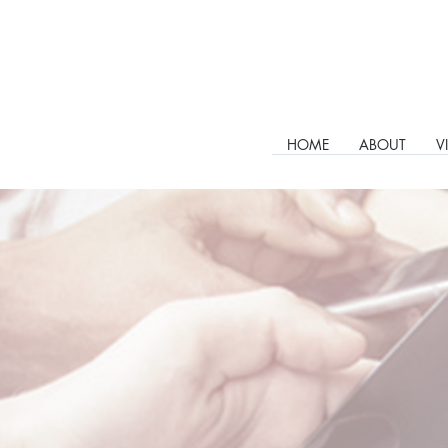
HOME
ABOUT
V