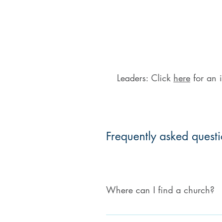
Leaders: Click
here
for an i
Frequently asked quest
Where can I find a church?
Please visit our Church Directory t