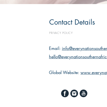
Contact Details
PRIVACY POLICY
Email:
info@everynationsouther
hello@everynationsouthernafri
Global Website:
www.everynat