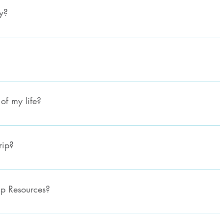
y?
Please email us on hello@everynationsouthernafrica.org with your te
of my life?
 more information about Ministry Internship. You can find a list of ou
rip?
eaders about what missions your church is planning! If you'd still lik
erynationsouthernafrica.org.
ip Resources?
 Online store to place an order