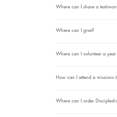
Where can I share a testimon
We'd love to hear your testimony! 
Where can I give?
Click here to give
Where can I volunteer a year 
Please contact your local church for
How can I attend a missions t
Please first check with your local l
missions, please email missions@ev
Where can I order Disciplesh
Click here to visit our Publications