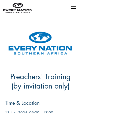
Preachers' Training
(by invitation only)
Time & Location
13 Nov 2024, 09:00 – 17:00