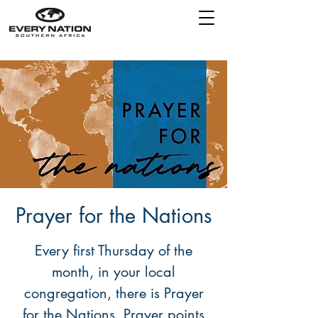
Prayer for the Nations
Every first Thursday of the
month, in your local
congregation, there is Prayer
for the Nations. Prayer points