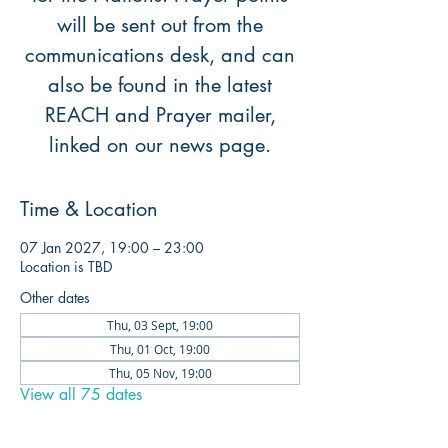
will be sent out from the
communications desk, and can
also be found in the latest
REACH and Prayer mailer,
linked on our news page.
Time & Location
07 Jan 2027, 19:00 – 23:00
Location is TBD
Other dates
Thu, 03 Sept, 19:00
Thu, 01 Oct, 19:00
Thu, 05 Nov, 19:00
View all 75 dates