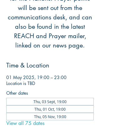
will be sent out from the
communications desk, and can
also be found in the latest
REACH and Prayer mailer,
linked on our news page.
Time & Location
01 May 2025, 19:00 – 23:00
Location is TBD
Other dates
Thu, 03 Sept, 19:00
Thu, 01 Oct, 19:00
Thu, 05 Nov, 19:00
View all 75 dates