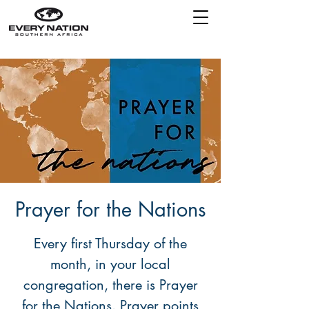
Prayer for the Nations
Every first Thursday of the
month, in your local
congregation, there is Prayer
for the Nations. Prayer points