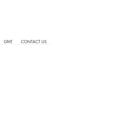
GIVE
CONTACT US