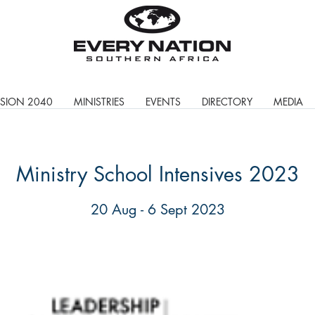
ISION 2040
MINISTRIES
EVENTS
DIRECTORY
MEDIA
Ministry School Intensives 2023
20 Aug - 6 Sept 2023