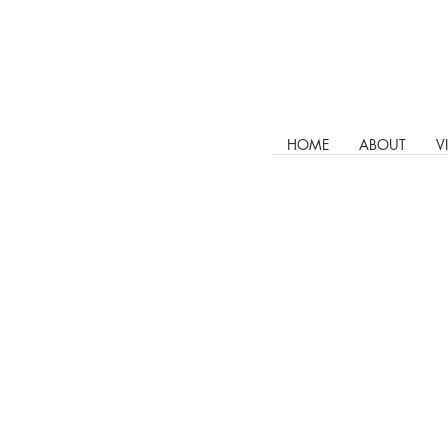
HOME
ABOUT
V