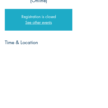
(Online)
Registration is closed
See other events
Time & Location
16 Nov 2023, 08:00 – 17 Nov 2023,
08:00
Zoom
© 2026 | Every Nation Southern Africa |
Privacy Policy