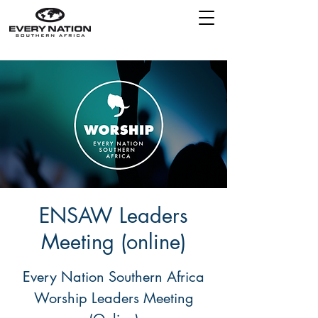
ENSAW Leaders
Meeting (online)
Every Nation Southern Africa
Worship Leaders Meeting