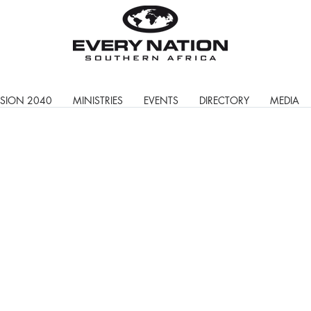
ISION 2040
MINISTRIES
EVENTS
DIRECTORY
MEDIA