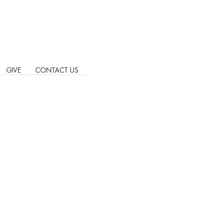
GIVE
CONTACT US