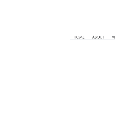
HOME
ABOUT
V