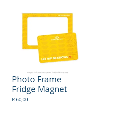
Photo Frame
Fridge Magnet
Price
R 60,00
Quantity
*