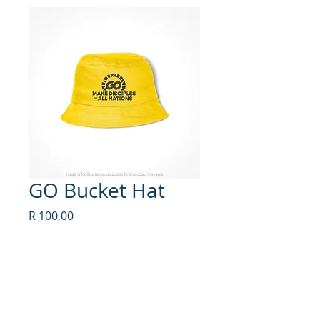
GO Bucket Hat
Price
R 100,00
Quantity
*
Add to Cart