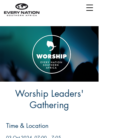
Worship Leaders'
Gathering
Time & Location
03 Oct 2024, 07:00 – 7:05