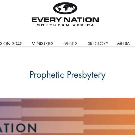
ISION 2040
MINISTRIES
EVENTS
DIRECTORY
MEDIA
Prophetic Presbytery