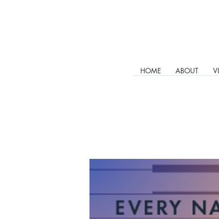
HOME
ABOUT
V