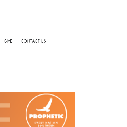
GIVE
CONTACT US