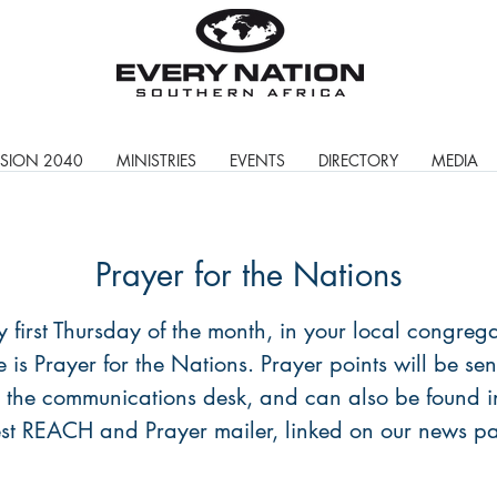
ISION 2040
MINISTRIES
EVENTS
DIRECTORY
MEDIA
Prayer for the Nations
y first Thursday of the month, in your local congrega
e is Prayer for the Nations. Prayer points will be sen
 the communications desk, and can also be found i
est REACH and Prayer mailer, linked on our news p