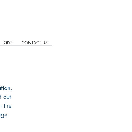
GIVE
CONTACT US
tion,
t out
n the
age.