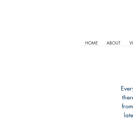
HOME
ABOUT
V
Ever
ther
from
lat