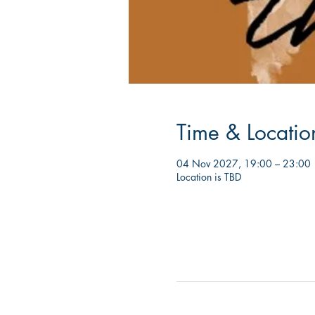
Time & Locatio
04 Nov 2027, 19:00 – 23:00
Location is TBD