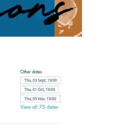
Other dates
Thu, 03 Sept, 19:00
Thu, 01 Oct, 19:00
Thu, 05 Nov, 19:00
View all 75 dates