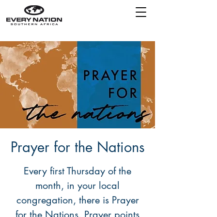
Prayer for the Nations
Every first Thursday of the
month, in your local
congregation, there is Prayer
for the Nations. Prayer points