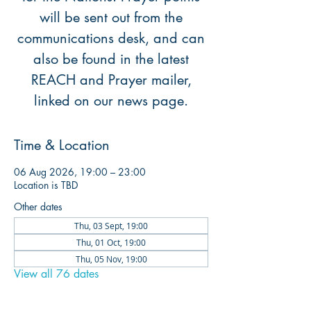
will be sent out from the
communications desk, and can
also be found in the latest
REACH and Prayer mailer,
linked on our news page.
Time & Location
06 Aug 2026, 19:00 – 23:00
Location is TBD
Other dates
Thu, 03 Sept, 19:00
Thu, 01 Oct, 19:00
Thu, 05 Nov, 19:00
View all 76 dates