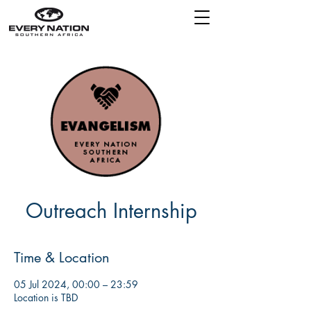
Outreach Internship
Time & Location
05 Jul 2024, 00:00 – 23:59
Location is TBD