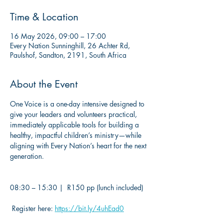
Time & Location
16 May 2026, 09:00 – 17:00
Every Nation Sunninghill, 26 Achter Rd,
Paulshof, Sandton, 2191, South Africa
About the Event
One Voice is a one-day intensive designed to 
give your leaders and volunteers practical, 
immediately applicable tools for building a 
healthy, impactful children’s ministry—while 
aligning with Every Nation’s heart for the next 
generation.
08:30 – 15:30 |  R150 pp (lunch included)
 Register here: 
https://bit.ly/4uhEad0