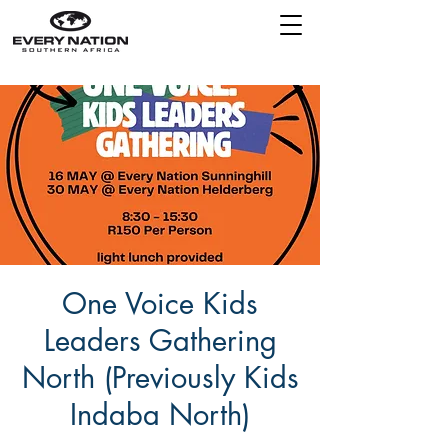
One Voice Kids
Leaders Gathering
North (Previously Kids
Indaba North)