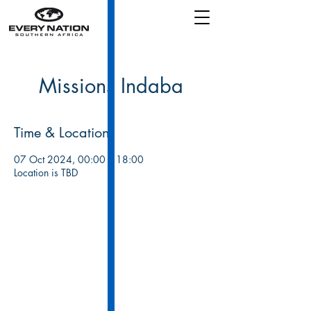
Missions Indaba
Time & Location
07 Oct 2024, 00:00 – 18:00
Location is TBD