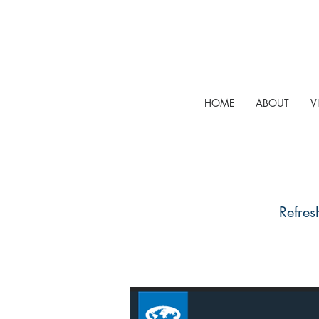
HOME
ABOUT
V
Refres