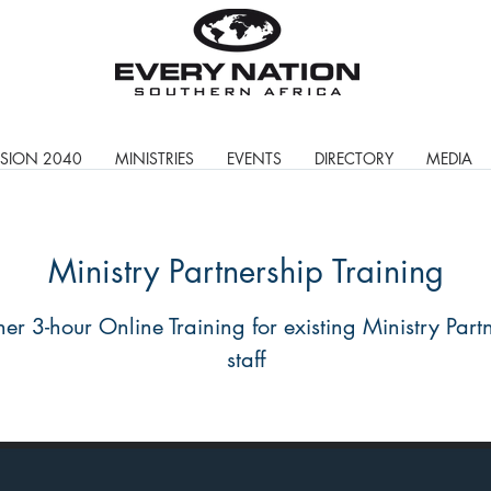
ISION 2040
MINISTRIES
EVENTS
DIRECTORY
MEDIA
Ministry Partnership Training
her 3-hour Online Training for existing Ministry Part
staff