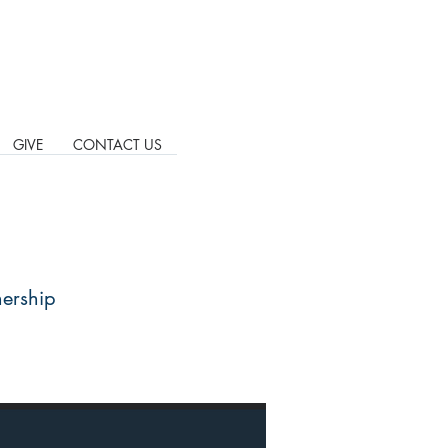
GIVE
CONTACT US
nership