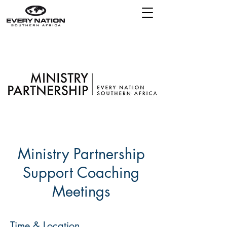
Ministry Partnership
Support Coaching
Meetings
Time & Location