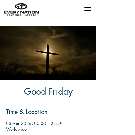
Good Friday
Time & Location
03 Apr 2026, 00:00 – 23:59
Worldwide.