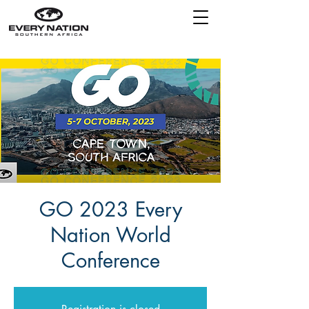
GO 2023 Every
Nation World
Conference