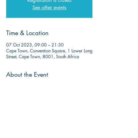
Registration is closed
See other events
Time & Location
07 Oct 2023, 09:00 – 21:30
Cape Town, Convention Square, 1 Lower Long
Street, Cape Town, 8001, South Africa
About the Event
More info to follow soon. 