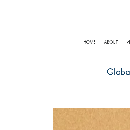
HOME
ABOUT
V
Global