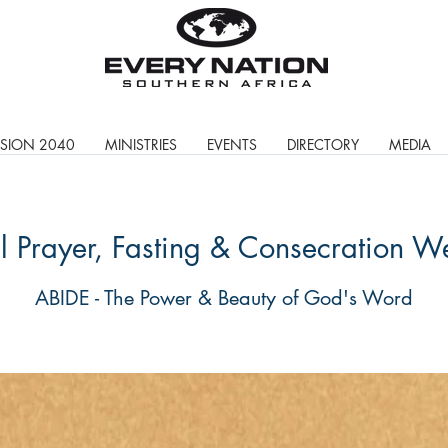
ISION 2040
MINISTRIES
EVENTS
DIRECTORY
MEDIA
 Prayer, Fasting & Consecration W
ABIDE - The Power & Beauty of God's Word