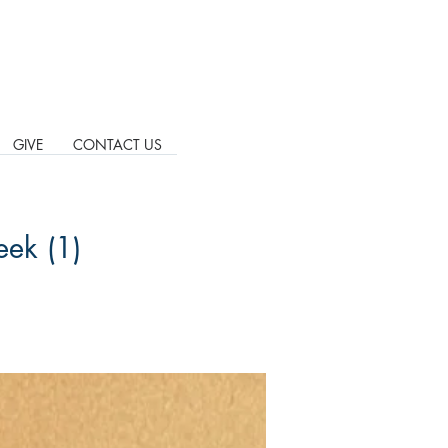
GIVE
CONTACT US
eek (1)