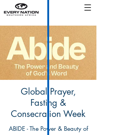
Global Prayer,
Fasting &
Consecration Week
ABIDE - The Power & Beauty of