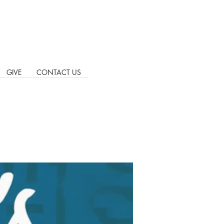
GIVE
CONTACT US