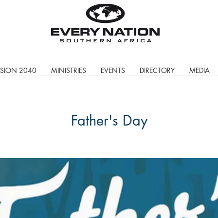
ISION 2040
MINISTRIES
EVENTS
DIRECTORY
MEDIA
Father's Day