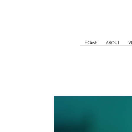
HOME
ABOUT
V