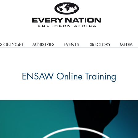
ISION 2040
MINISTRIES
EVENTS
DIRECTORY
MEDIA
ENSAW Online Training