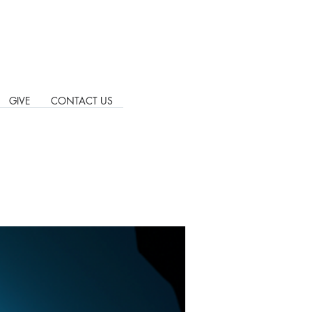
GIVE
CONTACT US