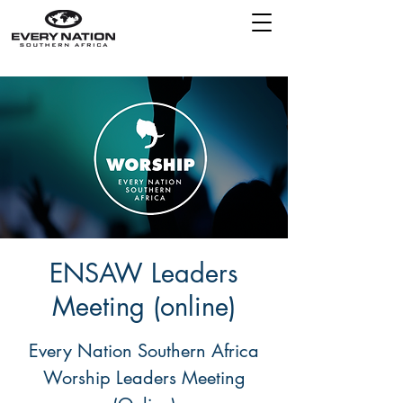
ENSAW Leaders
Meeting (online)
Every Nation Southern Africa
Worship Leaders Meeting