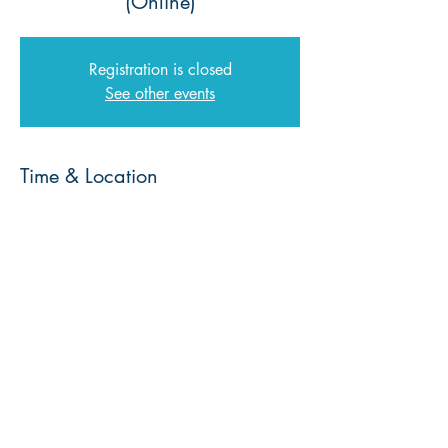
(Online)
Registration is closed
See other events
Time & Location
17 Aug 2023, 19:00 – 18 Aug 2023,
19:00
Zoom
© 2026 | Every Nation Southern Africa |
Privacy Policy