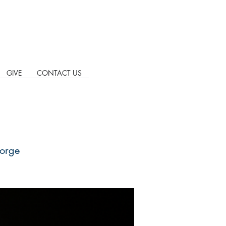
GIVE
CONTACT US
eorge