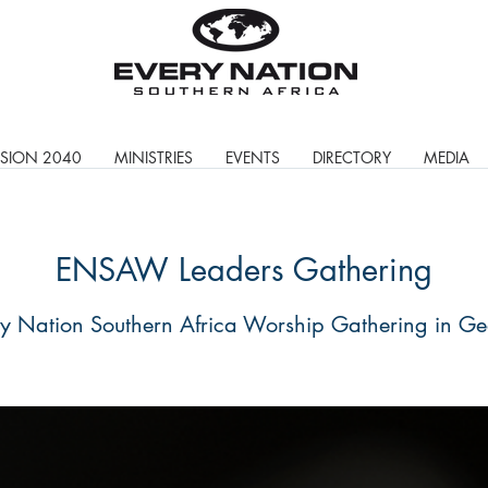
ISION 2040
MINISTRIES
EVENTS
DIRECTORY
MEDIA
ENSAW Leaders Gathering
y Nation Southern Africa Worship Gathering in G