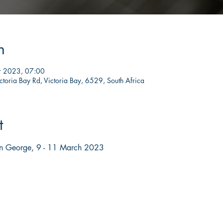
n
r 2023, 07:00
ctoria Bay Rd, Victoria Bay, 6529, South Africa
t
in George, 9 - 11 March 2023