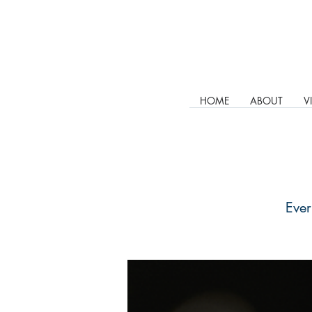
HOME
ABOUT
V
Ever