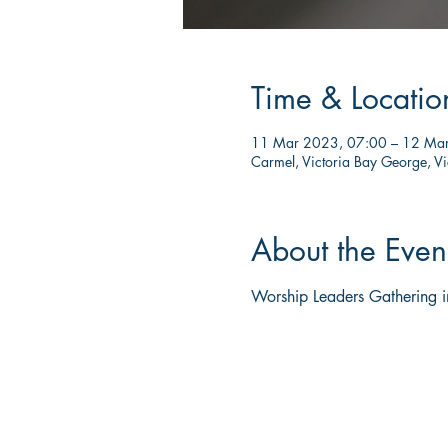
Time & Locatio
11 Mar 2023, 07:00 – 12 Ma
Carmel, Victoria Bay George, Vi
About the Even
Worship Leaders Gathering 