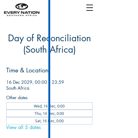
Day of Reconciliation
(South Africa)
Time & Location
16 Dec 2029, 00:00 – 23:59
South Africa
Other dates
Wed, 16 Dec, 0:00
Thu, 16 Dec, 0:00
Sat, 16 Dec, 0:00
View all 5 dates