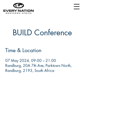
BUILD Conference
Time & Location
07 May 2024, 09:00 – 21:00
Randburg, 20A 7th Ave, Parktown North,
Randburg, 2193, South Africa