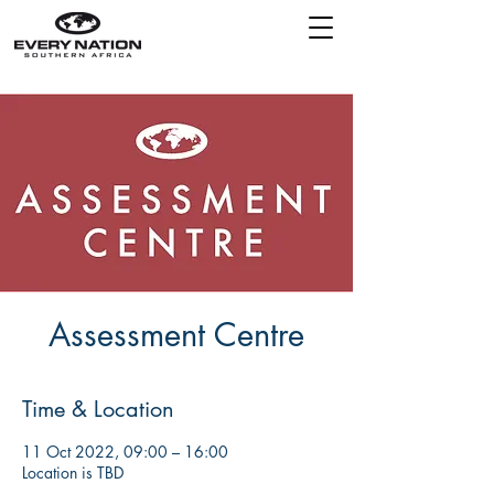
Assessment Centre
Time & Location
11 Oct 2022, 09:00 – 16:00
Location is TBD