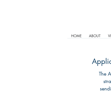
HOME
ABOUT
V
Appli
The A
str
sendi