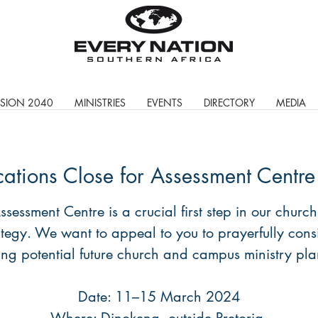
ISION 2040
MINISTRIES
EVENTS
DIRECTORY
MEDIA
cations Close for Assessment Centr
ssessment Centre is a crucial first step in our church
ategy. We want to appeal to you to prayerfully cons
ng potential future church and campus ministry pla
Date: 11–15 March 2024