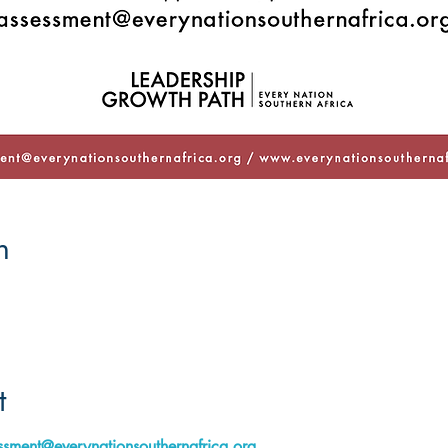
n
t
ssment@everynationsouthernafrica.org