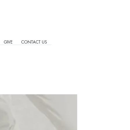
GIVE
CONTACT US