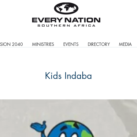
ISION 2040
MINISTRIES
EVENTS
DIRECTORY
MEDIA
Kids Indaba