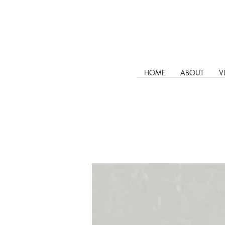
HOME
ABOUT
V